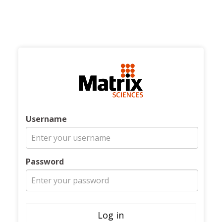
Username
Password
Log in